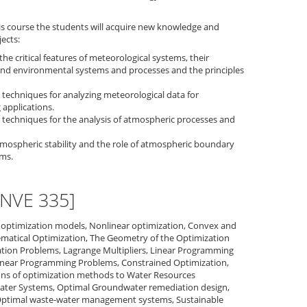
is course the students will acquire new knowledge and
jects:
the critical features of meteorological systems, their
and environmental systems and processes and the principles
 techniques for analyzing meteorological data for
applications.
 techniques for the analysis of atmospheric processes and
mospheric stability and the role of atmospheric boundary
ems.
ENVE 335]
he optimization models, Nonlinear optimization, Convex and
matical Optimization, The Geometry of the Optimization
tion Problems, Lagrange Multipliers, Linear Programming
near Programming Problems, Constrained Optimization,
ns of optimization methods to Water Resources
ter Systems, Optimal Groundwater remediation design,
Optimal waste-water management systems, Sustainable