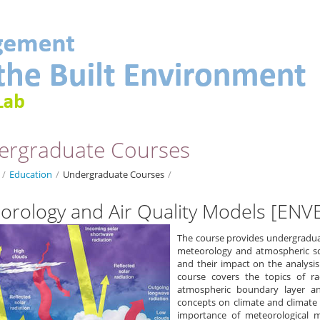
ergraduate Courses
/
Education
/
Undergraduate Courses
/
orology and Air Quality Models [ENV
The course provides undergradua
meteorology and atmospheric sc
and their impact on the analysi
course covers the topics of r
atmospheric boundary layer and
concepts on climate and climate 
importance of meteorological 