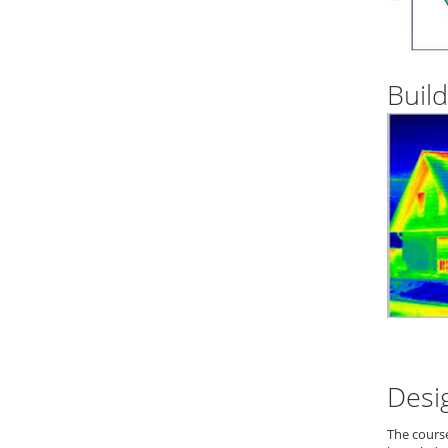
Build
Desi
The cours