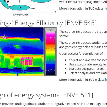
water resources management. Adv
More information in TUC eclass:
h
ings' Energy Efficiency [ENVE 545]
The course introduces the student
sector.
The course introduces students 
analyses energy balance issues an
Upon successful completion of the
Collect and analyse the nec
Use appropriate energy bal
Evaluate the parameters th
Select analyse and evaluate
More information in TUC e-class:
h
gn of energy systems [ENVE 511]
e provides undergraduate students integrative expertise in the managemen