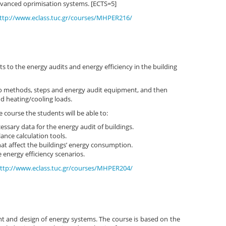
anced oprimisation systems. [ECTS=5]
ttp://www.eclass.tuc.gr/courses/MHPER216/
s to the energy audits and energy efficiency in the building
to methods, steps and energy audit equipment, and then
d heating/cooling loads.
 course the students will be able to:
essary data for the energy audit of buildings.
ance calculation tools.
at affect the buildings’ energy consumption.
 energy efficiency scenarios.
ttp://www.eclass.tuc.gr/courses/MHPER204/
t and design of energy systems. The course is based on the