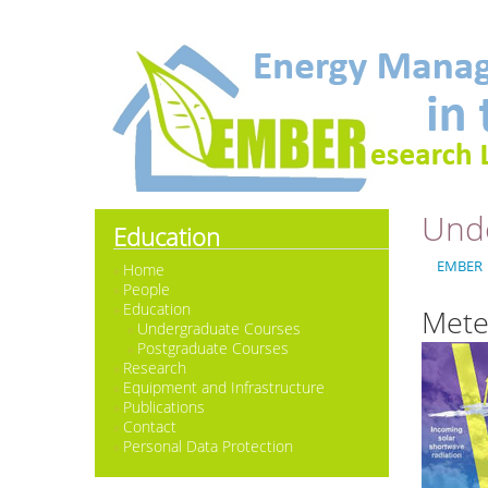
Und
Education
EMBER
Home
People
Education
Mete
Undergraduate Courses
Postgraduate Courses
Research
Equipment and Infrastructure
Publications
Contact
Personal Data Protection