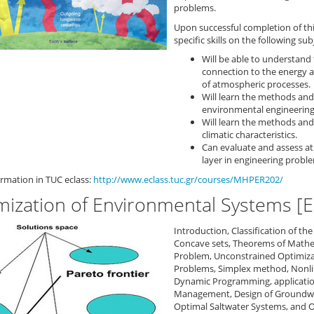
problems.
Upon successful completion of th
specific skills on the following sub
Will be able to understand 
connection to the energy 
of atmospheric processes.
Will learn the methods and
environmental engineering 
Will learn the methods and
climatic characteristics.
Can evaluate and assess at
layer in engineering probl
rmation in TUC eclass:
http://www.eclass.tuc.gr/courses/MHPER202/
mization of Environmental Systems [
Introduction, Classification of t
Concave sets, Theorems of Mathe
Problem, Unconstrained Optimiza
Problems, Simplex method, Nonli
Dynamic Programming, applicatio
Management, Design of Groundwa
Optimal Saltwater Systems, and 