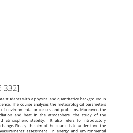
E 332]
te students with a physical and quantitative background in
ience. The course analyses the meteorological parameters
s of environmental processes and problems. Moreover, the
adiation and heat in the atmosphere, the study of the
 atmospheric stability. It also refers to introductory
change. Finally, the aim of the course is to understand the
measurements’ assessment in energy and environmental