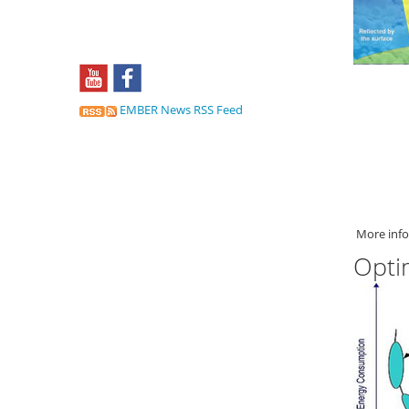
EMBER News RSS Feed
More info
Opti